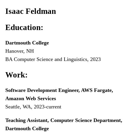
Isaac Feldman
Education:
Dartmouth College
Hanover, NH
BA Computer Science and Linguistics, 2023
Work:
Software Development Engineer, AWS Fargate,
Amazon Web Services
Seattle, WA, 2023-current
Teaching Assistant, Computer Science Department,
Dartmouth College