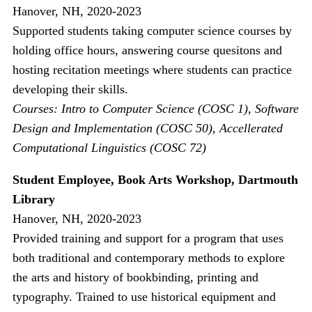
Hanover, NH, 2020-2023
Supported students taking computer science courses by
holding office hours, answering course quesitons and
hosting recitation meetings where students can practice
developing their skills.
Courses: Intro to Computer Science (COSC 1), Software
Design and Implementation (COSC 50), Accellerated
Computational Linguistics (COSC 72)
Student Employee, Book Arts Workshop, Dartmouth
Library
Hanover, NH, 2020-2023
Provided training and support for a program that uses
both traditional and contemporary methods to explore
the arts and history of bookbinding, printing and
typography. Trained to use historical equipment and